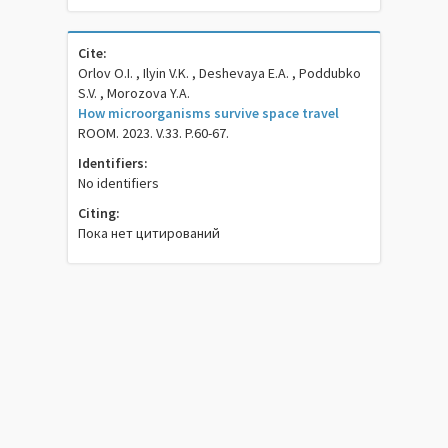
Cite:
Orlov O.I. , Ilyin V.K. , Deshevaya E.A. , Poddubko
S.V. , Morozova Y.A.
How microorganisms survive space travel
ROOM. 2023. V.33. P.60-67.
Identifiers:
No identifiers
Citing:
Пока нет цитирований