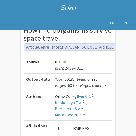
Sciact
EN
RU
How microorganisms survive
space travel
ArticleGenre_short.POPULAR_SCIENCE_ARTICLE
Journal
ROOM
ISSN:
2412-4311
Output data
Year:
2023,
Volume:
33,
Pages:
60-67
Pages count :
8
1
1
Authors
Orlov O.I.
,
Ilyin V.K.
,
1
Deshevaya E.A.
,
1
Poddubko S.V.
,
1
Morozova Yu.A.
Affiliations
1
IBMP RAS