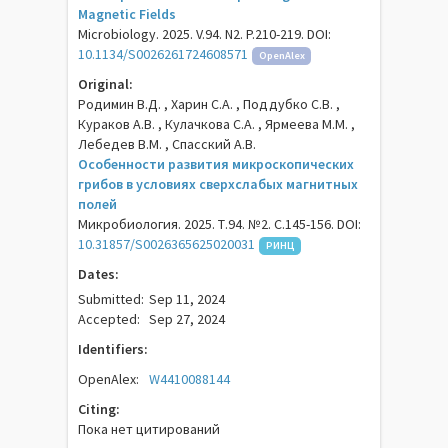
Magnetic Fields
Microbiology. 2025. V.94. N2. P.210-219. DOI:
10.1134/S0026261724608571
OpenAlex
Original:
Родимин В.Д. , Харин С.А. , Поддубко С.В. ,
Кураков А.В. , Кулачкова С.А. , Ярмеева М.М. ,
Лебедев В.М. , Спасский А.В.
Особенности развития микроскопических
грибов в условиях сверхслабых магнитных
полей
Микробиология. 2025. Т.94. №2. С.145-156. DOI:
10.31857/S0026365625020031
РИНЦ
Dates:
Submitted:
Sep 11, 2024
Accepted:
Sep 27, 2024
Identifiers:
OpenAlex:
W4410088144
Citing:
Пока нет цитирований