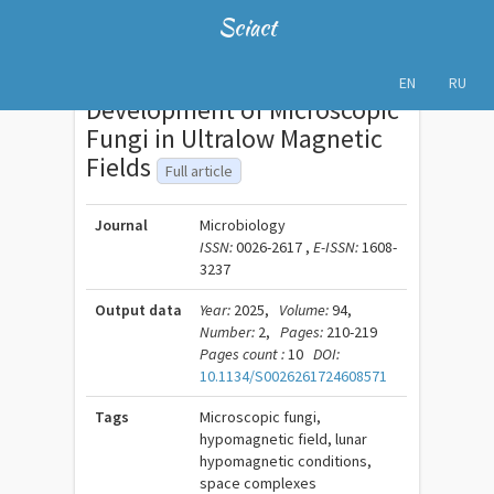
Sciact
EN
RU
Development of Microscopic
Fungi in Ultralow Magnetic
Fields
Full article
Journal
Microbiology
ISSN:
0026-2617 ,
E-ISSN:
1608-
3237
Output data
Year:
2025,
Volume:
94,
Number:
2,
Pages:
210-219
Pages count :
10
DOI:
10.1134/S0026261724608571
Tags
Microscopic fungi,
hypomagnetic field, lunar
hypomagnetic conditions,
space complexes