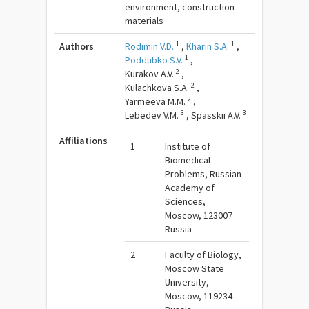
environment, construction
materials
1
1
Authors
Rodimin V.D.
,
Kharin S.A.
,
1
Poddubko S.V.
,
2
Kurakov A.V.
,
2
Kulachkova S.A.
,
2
Yarmeeva M.M.
,
3
3
Lebedev V.M.
,
Spasskii A.V.
Affiliations
1
Institute of
Biomedical
Problems, Russian
Academy of
Sciences,
Moscow, 123007
Russia
2
Faculty of Biology,
Moscow State
University,
Moscow, 119234