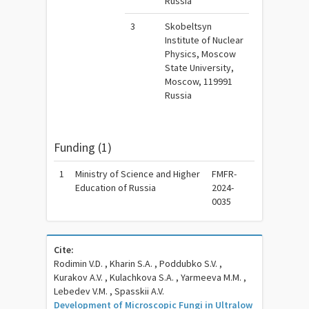
Russia
3
Skobeltsyn
Institute of Nuclear
Physics, Moscow
State University,
Moscow, 119991
Russia
Funding (1)
1
Ministry of Science and Higher
FMFR-
Education of Russia
2024-
0035
Cite:
Rodimin V.D. , Kharin S.A. , Poddubko S.V. ,
Kurakov A.V. , Kulachkova S.A. , Yarmeeva M.M. ,
Lebedev V.M. , Spasskii A.V.
Development of Microscopic Fungi in Ultralow