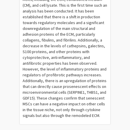
(CM), and cell lysate. This is the first time such an
analysis has been conducted. It has been
established that there is a shift in production
towards regulatory molecules and a significant
downregulation of the main structural and
adhesion proteins of the ECM, particularly
collagens, fibulins, and fibrilins. Additionally, a
decrease in the levels of cathepsins, galectins,
S100 proteins, and other proteins with
cytoprotective, anti-inflammatory, and
antifibrotic properties has been observed.
However, the level of inflammatory proteins and
regulators of profibrotic pathways increases.
Additionally, there is an upregulation of proteins
that can directly cause prosenescent effects on
microenvironmental cells (SERPINE1, THBS1, and
GDF15). These changes confirm that senescent
MSCs can have a negative impact on other cells
in the tissue niche, not only through cytokine
signals but also through the remodeled ECM.