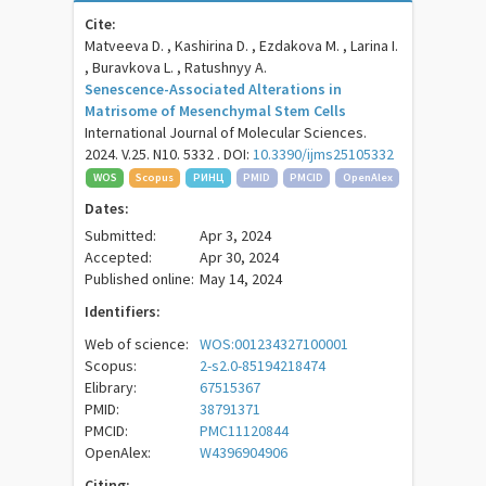
Cite:
Matveeva D. , Kashirina D. , Ezdakova M. , Larina I.
, Buravkova L. , Ratushnyy A.
Senescence-Associated Alterations in
Matrisome of Mesenchymal Stem Cells
International Journal of Molecular Sciences.
2024. V.25. N10. 5332 . DOI:
10.3390/ijms25105332
WOS
Scopus
РИНЦ
PMID
PMCID
OpenAlex
Dates:
Submitted:
Apr 3, 2024
Accepted:
Apr 30, 2024
Published online:
May 14, 2024
Identifiers:
Web of science:
WOS:001234327100001
Scopus:
2-s2.0-85194218474
Elibrary:
67515367
PMID:
38791371
PMCID:
PMC11120844
OpenAlex:
W4396904906
Citing: