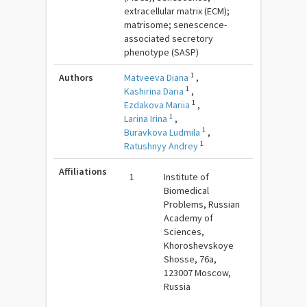
extracellular matrix (ECM);
matrisome; senescence-
associated secretory
phenotype (SASP)
1
Authors
Matveeva Diana
,
1
Kashirina Daria
,
1
Ezdakova Mariia
,
1
Larina Irina
,
1
Buravkova Ludmila
,
1
Ratushnyy Andrey
Affiliations
1
Institute of
Biomedical
Problems, Russian
Academy of
Sciences,
Khoroshevskoye
Shosse, 76a,
123007 Moscow,
Russia