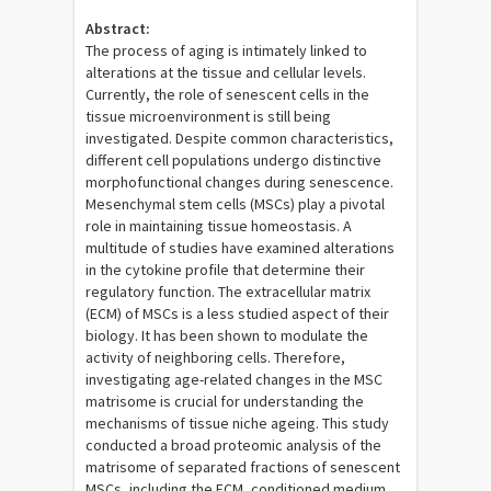
Abstract:
The process of aging is intimately linked to
alterations at the tissue and cellular levels.
Currently, the role of senescent cells in the
tissue microenvironment is still being
investigated. Despite common characteristics,
different cell populations undergo distinctive
morphofunctional changes during senescence.
Mesenchymal stem cells (MSCs) play a pivotal
role in maintaining tissue homeostasis. A
multitude of studies have examined alterations
in the cytokine profile that determine their
regulatory function. The extracellular matrix
(ECM) of MSCs is a less studied aspect of their
biology. It has been shown to modulate the
activity of neighboring cells. Therefore,
investigating age-related changes in the MSC
matrisome is crucial for understanding the
mechanisms of tissue niche ageing. This study
conducted a broad proteomic analysis of the
matrisome of separated fractions of senescent
MSCs, including the ECM, conditioned medium