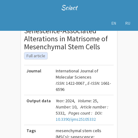
Sciact
EN
RU
Senescence-Associated
Alterations in Matrisome of
Mesenchymal Stem Cells
Full article
Journal
International Journal of
Molecular Sciences
ISSN:
1422-0067 ,
E-ISSN:
1661-
6596
Output data
Year:
2024,
Volume:
25,
Number:
10,
Article number :
5332,
Pages count :
DOI:
10.3390/ijms25105332
Tags
mesenchymal stem cells
(MSCs); senescence;