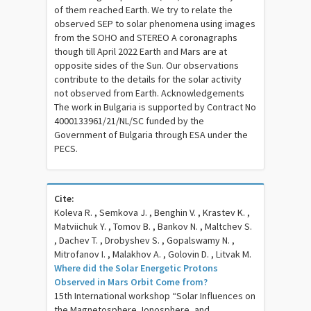
of them reached Earth. We try to relate the
observed SEP to solar phenomena using images
from the SOHO and STEREO A coronagraphs
though till April 2022 Earth and Mars are at
opposite sides of the Sun. Our observations
contribute to the details for the solar activity
not observed from Earth. Acknowledgements
The work in Bulgaria is supported by Contract No
4000133961/21/NL/SC funded by the
Government of Bulgaria through ESA under the
PECS.
Cite:
Koleva R. , Semkova J. , Benghin V. , Krastev K. ,
Matviichuk Y. , Tomov B. , Bankov N. , Maltchev S.
, Dachev T. , Drobyshev S. , Gopalswamy N. ,
Mitrofanov I. , Malakhov A. , Golovin D. , Litvak M.
Where did the Solar Energetic Protons
Observed in Mars Orbit Come from?
15th International workshop “Solar Influences on
the Magnetosphere, Ionosphere, and