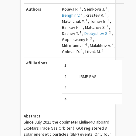
1
1
Authors
Koleva R.
,
Semkova J.
,
2
1
Benghin V.
,
Krastev K.
,
1
1
Matviichuk Y.
,
Tomov B.
,
1
1
Bankov N.
,
Maltchev S.
,
1
2
Dachev T.
,
Drobyshev S.
,
3
Gopalswamy N.
,
4
4
Mitrofanov I.
,
Malakhov A.
,
4
4
Golovin D.
,
Litvak M.
Affiliations
1
2
IBMP RAS
3
4
Abstract:
Since July 2021 the dosimeter Liulin-MO aboard
ExoMars Trace Gas Orbiter (TGO) registered 8
solar energetic particles (SEP) events. Only four