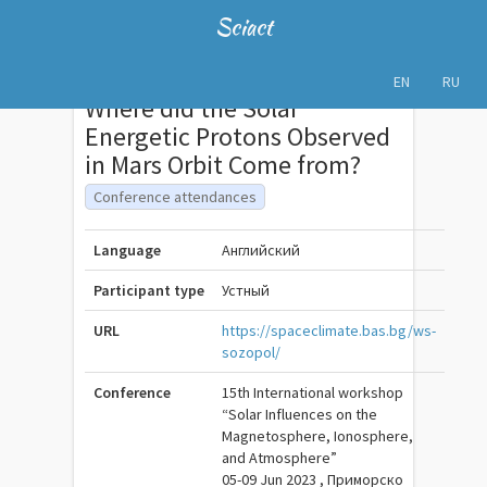
Sciact
EN
RU
Where did the Solar
Energetic Protons Observed
in Mars Orbit Come from?
Conference attendances
Language
Английский
Participant type
Устный
URL
https://spaceclimate.bas.bg/ws-
sozopol/
Conference
15th International workshop
“Solar Influences on the
Magnetosphere, Ionosphere,
and Atmosphere”
05-09 Jun 2023 , Приморско