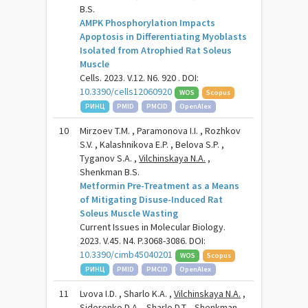
B.S.
AMPK Phosphorylation Impacts
Apoptosis in Differentiating Myoblasts
Isolated from Atrophied Rat Soleus
Muscle
Cells. 2023. V.12. N6. 920 . DOI:
10.3390/cells12060920
WOS
Scopus
РИНЦ
PMID
PMCID
OpenAlex
10
Mirzoev T.M. , Paramonova I.I. , Rozhkov
S.V. , Kalashnikova E.P. , Belova S.P. ,
Tyganov S.A. ,
Vilchinskaya N.A.
,
Shenkman B.S.
Metformin Pre-Treatment as a Means
of Mitigating Disuse-Induced Rat
Soleus Muscle Wasting
Current Issues in Molecular Biology.
2023. V.45. N4. P.3068-3086. DOI:
10.3390/cimb45040201
WOS
Scopus
РИНЦ
PMID
PMCID
OpenAlex
11
Lvova I.D. , Sharlo K.A. ,
Vilchinskaya N.A.
,
Sidorenko D.A. , Sharlo D.T. , Shenkman