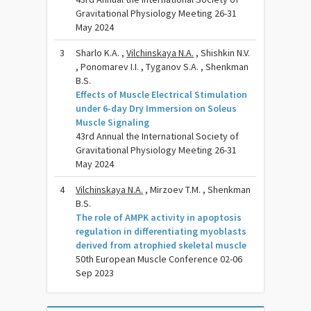
Gravitational Physiology Meeting 26-31
May 2024
3
Sharlo K.A. ,
Vilchinskaya N.A.
, Shishkin N.V.
, Ponomarev I.I. , Tyganov S.A. , Shenkman
B.S.
Effects of Muscle Electrical Stimulation
under 6-day Dry Immersion on Soleus
Muscle Signaling
43rd Annual the International Society of
Gravitational Physiology Meeting 26-31
May 2024
4
Vilchinskaya N.A.
, Mirzoev T.M. , Shenkman
B.S.
The role of AMPK activity in apoptosis
regulation in differentiating myoblasts
derived from atrophied skeletal muscle
50th European Muscle Conference 02-06
Sep 2023