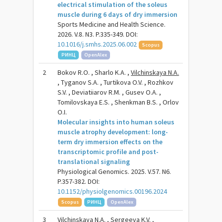
electrical stimulation of the soleus
muscle during 6 days of dry immersion
Sports Medicine and Health Science.
2026. V.8. N3. P.335-349. DOI:
10.1016/j.smhs.2025.06.002
Scopus
РИНЦ
OpenAlex
2
Bokov R.O. , Sharlo K.A. ,
Vilchinskaya N.A.
, Tyganov S.A. , Turtikova O.V. , Rozhkov
S.V. , Deviatiiarov R.M. , Gusev O.A. ,
Tomilovskaya E.S. , Shenkman B.S. , Orlov
O.I.
Molecular insights into human soleus
muscle atrophy development: long-
term dry immersion effects on the
transcriptomic profile and post-
translational signaling
Physiological Genomics. 2025. V.57. N6.
P.357-382. DOI:
10.1152/physiolgenomics.00196.2024
Scopus
РИНЦ
OpenAlex
3
Vilchinskaya N.A.
, Sergeeva K.V. ,