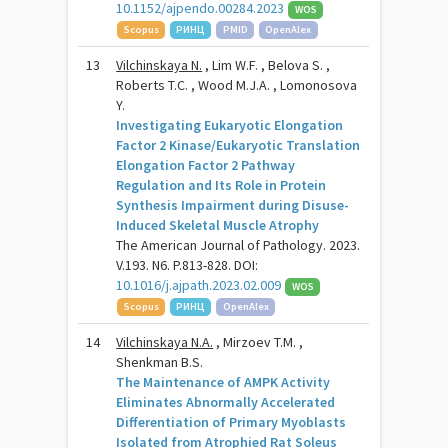
10.1152/ajpendo.00284.2023
WOS
Scopus
РИНЦ
PMID
OpenAlex
13
Vilchinskaya N.
, Lim W.F. , Belova S. ,
Roberts T.C. , Wood M.J.A. , Lomonosova
Y.
Investigating Eukaryotic Elongation
Factor 2 Kinase/Eukaryotic Translation
Elongation Factor 2 Pathway
Regulation and Its Role in Protein
Synthesis Impairment during Disuse-
Induced Skeletal Muscle Atrophy
The American Journal of Pathology. 2023.
V.193. N6. P.813-828. DOI:
10.1016/j.ajpath.2023.02.009
WOS
Scopus
РИНЦ
OpenAlex
14
Vilchinskaya N.A.
, Mirzoev T.M. ,
Shenkman B.S.
The Maintenance of AMPK Activity
Eliminates Abnormally Accelerated
Differentiation of Primary Myoblasts
Isolated from Atrophied Rat Soleus