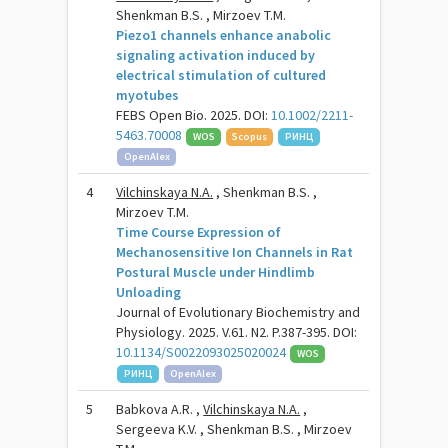
Shenkman B.S. , Mirzoev T.M.
Piezo1 channels enhance anabolic
signaling activation induced by
electrical stimulation of cultured
myotubes
FEBS Open Bio. 2025. DOI:
10.1002/2211-
5463.70008
WOS
Scopus
РИНЦ
OpenAlex
4
Vilchinskaya N.A.
, Shenkman B.S. ,
Mirzoev T.M.
Time Course Expression of
Mechanosensitive Ion Channels in Rat
Postural Muscle under Hindlimb
Unloading
Journal of Evolutionary Biochemistry and
Physiology. 2025. V.61. N2. P.387-395. DOI:
10.1134/S0022093025020024
WOS
РИНЦ
OpenAlex
5
Babkova A.R. ,
Vilchinskaya N.A.
,
Sergeeva K.V. , Shenkman B.S. , Mirzoev