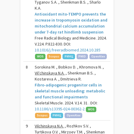
Tyganov S.A. , Shenkman B.S. , Sharlo
K.A.
Antioxidant mito-TEMPO prevents the
increase in tropomyosin oxidation and
mitochondrial calcium accumulation
under 7-day rat hindlimb suspension
Free Radical Biology and Medicine. 2024.
V.224. P.822-830. DOI:
10.1016/j.freeradbiomed.2024.10.285
WOS
Scopus
РИНЦ
PMID
OpenAlex
8
Sorokina M. , Bobkov D. , Khromova N. ,
Vilʹchinskaya N.A.
, Shenkman B.S. ,
Kostareva A. , Dmitrieva R.
Fibro-adipogenic progenitor cells in
skeletal muscle unloading: metabolic
and functional impairments
Skeletal Muscle. 2024. V.14. 31 . DOI:
10.1186/s13395-024-00362-2
WOS
Scopus
РИНЦ
OpenAlex
9
Vilchinskaya N.A.
, Rozhkov S.V. ,
Turtikova O.V. , Mirzoev T.M. , Shenkman