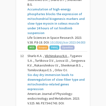
B.S.
Accumulation of high-energy
phosphates blocks the expression of
mitochondrial biogenesis markers and
slow-type myosin in soleus muscle
under 24 hours of rat hindlimb
suspension
Life Sciences in Space Research. 2023.
V.38. P.8-18. DOI:
10.1016/j.lssr.2023.04.003
WOS
Scopus
РИНЦ
OpenAlex
12
Sharlo K.A. ,
Vilchinskaya N.A.
, Tyganov
S.A. , Turtikova O.V. , Lvova I.D. , Sergeeva
K.V. , Rukavishnikov I.V. , Shenkman B.S. ,
Tomilovskaya E.S. , Orlov O.I.
Six-day dry immersion leads to
downregulation of slow-fiber type and
mitochondria-related genes
expression
American Journal of Physiology-
endocrinology and Metabolism. 2023.
V.325. N6. P.E734-E743. DOI: