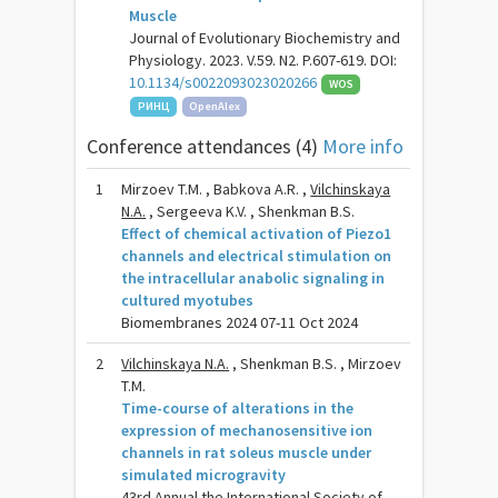
Muscle
Journal of Evolutionary Biochemistry and
Physiology. 2023. V.59. N2. P.607-619. DOI:
10.1134/s0022093023020266
WOS
РИНЦ
OpenAlex
Conference attendances (4)
More info
1
Mirzoev T.M. , Babkova A.R. ,
Vilchinskaya
N.A.
, Sergeeva K.V. , Shenkman B.S.
Effect of chemical activation of Piezo1
channels and electrical stimulation on
the intracellular anabolic signaling in
cultured myotubes
Biomembranes 2024 07-11 Oct 2024
2
Vilchinskaya N.A.
, Shenkman B.S. , Mirzoev
T.M.
Time-course of alterations in the
expression of mechanosensitive ion
channels in rat soleus muscle under
simulated microgravity
43rd Annual the International Society of