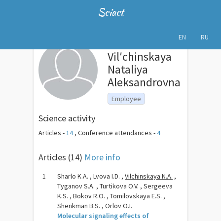
Sciact
EN
RU
Vilʹchinskaya
Nataliya
Aleksandrovna
Employee
Science activity
Articles -
14
,
Conference attendances -
4
Articles (14)
More info
1
Sharlo K.A. , Lvova I.D. ,
Vilchinskaya N.A.
,
Tyganov S.A. , Turtikova O.V. , Sergeeva
K.S. , Bokov R.O. , Tomilovskaya E.S. ,
Shenkman B.S. , Orlov O.I.
Molecular signaling effects of