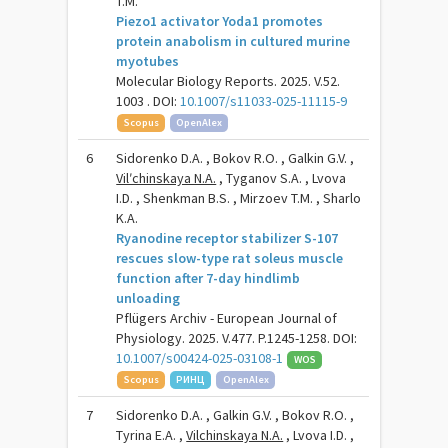
T.M.
Piezo1 activator Yoda1 promotes
protein anabolism in cultured murine
myotubes
Molecular Biology Reports. 2025. V.52.
1003 . DOI:
10.1007/s11033-025-11115-9
Scopus
OpenAlex
6
Sidorenko D.A. , Bokov R.O. , Galkin G.V. ,
Vilʹchinskaya N.A.
, Tyganov S.A. , Lvova
I.D. , Shenkman B.S. , Mirzoev T.M. , Sharlo
K.A.
Ryanodine receptor stabilizer S-107
rescues slow-type rat soleus muscle
function after 7-day hindlimb
unloading
Pflügers Archiv - European Journal of
Physiology. 2025. V.477. P.1245-1258. DOI:
10.1007/s00424-025-03108-1
WOS
Scopus
РИНЦ
OpenAlex
7
Sidorenko D.A. , Galkin G.V. , Bokov R.O. ,
Tyrina E.A. ,
Vilchinskaya N.A.
, Lvova I.D. ,