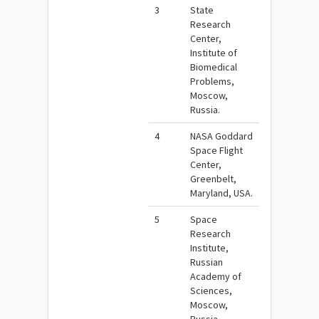
3
State
Research
Center,
Institute of
Biomedical
Problems,
Moscow,
Russia.
4
NASA Goddard
Space Flight
Center,
Greenbelt,
Maryland, USA.
5
Space
Research
Institute,
Russian
Academy of
Sciences,
Moscow,