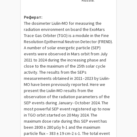
Russia.
Реферат:
The dosimeter Liulin-MO for measuring the
radiation environment on board the ExoMars
Trace Gas Orbiter (TGO) is a module in the Fine
Resolution Epithermal Neutron Detector (FREND).
A number of solar energetic particle (SEP)
events were observed in Mars orbit from July
2021 to 2024 during the increasing phase and
close to the maximum of the 25th solar cycle
activity. The results from the SEPs
measurements obtained in 2021–2023 by Liulin-
MO have been previously reported. Here we
present the Liulin-MO results from the
observation of the radiation parameters of the
SEP events during January- October 2024. The
most powerful SEP event registered up to now
in TGO orbit started on 20 May 2024. The
maximum dose rate during this SEP event has
been 2800 ± 280 µGy h-1 and the maximum
particle flux – 383 ± 19 cm-2 s-1. The total event