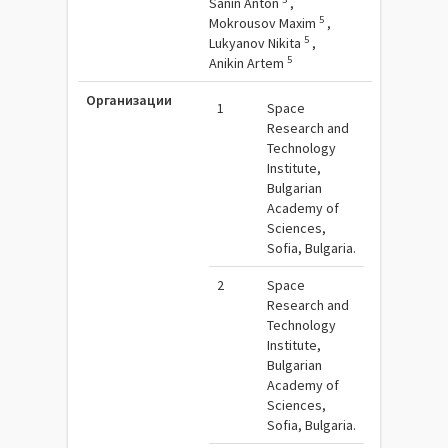
Sanin Anton
,
5
Mokrousov Maxim
,
5
Lukyanov Nikita
,
5
Anikin Artem
Организации
1
Space
Research and
Technology
Institute,
Bulgarian
Academy of
Sciences,
Sofia, Bulgaria.
2
Space
Research and
Technology
Institute,
Bulgarian
Academy of
Sciences,
Sofia, Bulgaria.