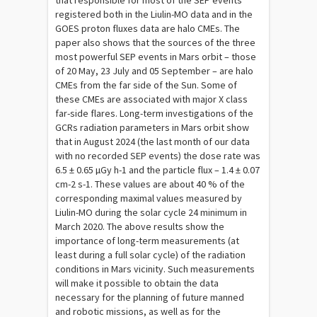
that responsible for most of the SEP events
registered both in the Liulin-MO data and in the
GOES proton fluxes data are halo CMEs. The
paper also shows that the sources of the three
most powerful SEP events in Mars orbit – those
of 20 May, 23 July and 05 September – are halo
CMEs from the far side of the Sun. Some of
these CMEs are associated with major X class
far-side flares. Long-term investigations of the
GCRs radiation parameters in Mars orbit show
that in August 2024 (the last month of our data
with no recorded SEP events) the dose rate was
6.5 ± 0.65 µGy h-1 and the particle flux – 1.4 ± 0.07
cm-2 s-1. These values are about 40 % of the
corresponding maximal values measured by
Liulin-MO during the solar cycle 24 minimum in
March 2020. The above results show the
importance of long-term measurements (at
least during a full solar cycle) of the radiation
conditions in Mars vicinity. Such measurements
will make it possible to obtain the data
necessary for the planning of future manned
and robotic missions, as well as for the