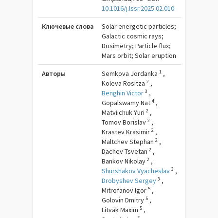
10.1016/j.lssr.2025.02.010
Ключевые слова
Solar energetic particles;
Galactic cosmic rays;
Dosimetry; Particle flux;
Mars orbit; Solar eruption
1
Авторы
Semkova Jordanka
,
2
Koleva Rositza
,
3
Benghin Victor
,
4
Gopalswamy Nat
,
2
Matviichuk Yuri
,
2
Tomov Borislav
,
2
Krastev Krasimir
,
2
Maltchev Stephan
,
2
Dachev Tsvetan
,
2
Bankov Nikolay
,
3
Shurshakov Vyacheslav
,
3
Drobyshev Sergey
,
5
Mitrofanov Igor
,
5
Golovin Dmitry
,
5
Litvak Maxim
,
5