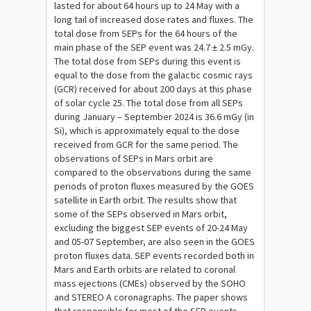
lasted for about 64 hours up to 24 May with a
long tail of increased dose rates and fluxes. The
total dose from SEPs for the 64 hours of the
main phase of the SEP event was 24.7 ± 2.5 mGy.
The total dose from SEPs during this event is
equal to the dose from the galactic cosmic rays
(GCR) received for about 200 days at this phase
of solar cycle 25. The total dose from all SEPs
during January – September 2024 is 36.6 mGy (in
Si), which is approximately equal to the dose
received from GCR for the same period. The
observations of SEPs in Mars orbit are
compared to the observations during the same
periods of proton fluxes measured by the GOES
satellite in Earth orbit. The results show that
some of the SEPs observed in Mars orbit,
excluding the biggest SEP events of 20-24 May
and 05-07 September, are also seen in the GOES
proton fluxes data. SEP events recorded both in
Mars and Earth orbits are related to coronal
mass ejections (CMEs) observed by the SOHO
and STEREO A coronagraphs. The paper shows