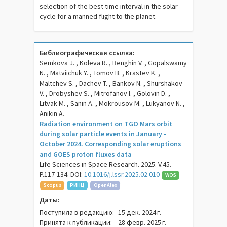
selection of the best time interval in the solar
cycle for a manned flight to the planet.
Библиографическая ссылка:
Semkova J. , Koleva R. , Benghin V. , Gopalswamy
N. , Matviichuk Y. , Tomov B. , Krastev K. ,
Maltchev S. , Dachev T. , Bankov N. , Shurshakov
V. , Drobyshev S. , Mitrofanov I. , Golovin D. ,
Litvak M. , Sanin A. , Mokrousov M. , Lukyanov N. ,
Anikin A.
Radiation environment on TGO Mars orbit
during solar particle events in January -
October 2024. Corresponding solar eruptions
and GOES proton fluxes data
Life Sciences in Space Research. 2025. V.45.
P.117-134. DOI:
10.1016/j.lssr.2025.02.010
WOS
Scopus
РИНЦ
OpenAlex
Даты:
Поступила в редакцию:
15 дек. 2024 г.
Принята к публикации:
28 февр. 2025 г.