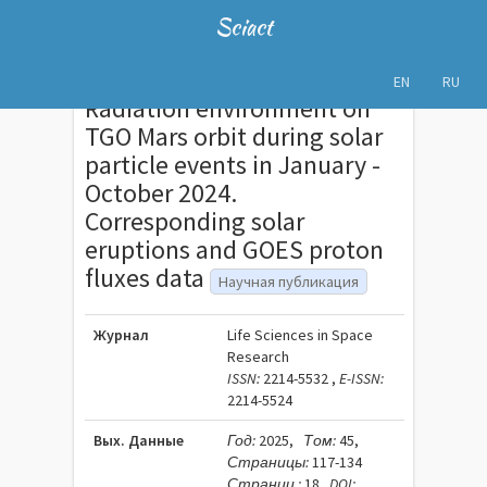
Sciact
EN
RU
Radiation environment on
TGO Mars orbit during solar
particle events in January -
October 2024.
Corresponding solar
eruptions and GOES proton
fluxes data
Научная публикация
Журнал
Life Sciences in Space
Research
ISSN:
2214-5532 ,
E-ISSN:
2214-5524
Вых. Данные
Год:
2025,
Том:
45,
Страницы:
117-134
Страниц :
18
DOI: