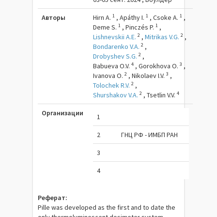
1
1
1
Авторы
Hirn A.
,
Apáthy I.
,
Csoke A.
,
1
1
Deme S.
,
Pinczés P.
,
2
2
Lishnevskii A.E.
,
Mitrikas V.G.
,
2
Bondarenko V.A.
,
2
Drobyshev S.G.
,
4
3
Babueva O.V.
,
Gorokhova O.
,
2
3
Ivanova O.
,
Nikolaev I.V.
,
2
Tolochek R.V.
,
2
4
Shurshakov V.A.
,
Tsetlin V.V.
Организации
1
2
ГНЦ РФ - ИМБП РАН
3
4
Реферат:
Pille was developed as the first and to date the