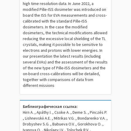
high time resolution data. In June 2022, a
modified Pille-ISS dosimeter was introduced on
board the ISS for EVA measurements and cross-
calibrated with the standard Pille-ISS
dosimeters. In the case the modified
dosimeters, the technical modifications allowed
reducing the excessive local shielding of the TL
crystals, making it possible to be sensitive to
electrons and protons with lower energies. In
our presentation the latest results (including
several EVAs) and the assessment of the results
of the new type of Pille-ISS dosimeters and the
on-board cross-calibrations will be detailed,
together with comparisons of data from
different missions
Библиографическая ссылка:
Hirn A. , Apáthy I. , Csoke A. , Deme S. , Pinczés P.
, Lishnevskii A.E. , Mitrikas V.G. , Bondarenko V.A. ,
Drobyshev S.G. , Babueva O.V. , Gorokhova O. ,
Ivanova O. , Nikolaev I.V. , Tolochek R.V. ,