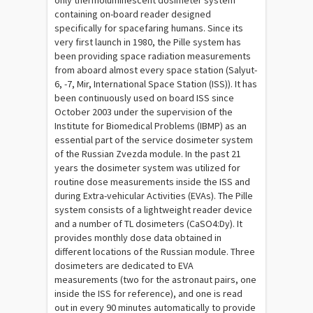
only thermoluminescent dosimeter system
containing on-board reader designed
specifically for spacefaring humans. Since its
very first launch in 1980, the Pille system has
been providing space radiation measurements
from aboard almost every space station (Salyut-
6, -7, Mir, International Space Station (ISS)). It has
been continuously used on board ISS since
October 2003 under the supervision of the
Institute for Biomedical Problems (IBMP) as an
essential part of the service dosimeter system
of the Russian Zvezda module. In the past 21
years the dosimeter system was utilized for
routine dose measurements inside the ISS and
during Extra-vehicular Activities (EVAs). The Pille
system consists of a lightweight reader device
and a number of TL dosimeters (CaSO4:Dy). It
provides monthly dose data obtained in
different locations of the Russian module. Three
dosimeters are dedicated to EVA
measurements (two for the astronaut pairs, one
inside the ISS for reference), and one is read
out in every 90 minutes automatically to provide