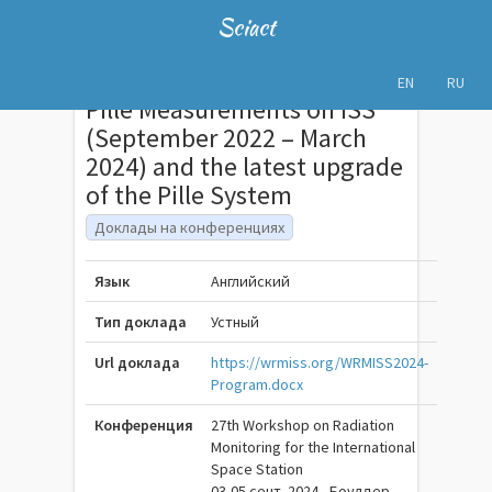
Sciact
EN
RU
Pille Measurements on ISS
(September 2022 – March
2024) and the latest upgrade
of the Pille System
Доклады на конференциях
Язык
Английский
Тип доклада
Устный
Url доклада
https://wrmiss.org/WRMISS2024-
Program.docx
Конференция
27th Workshop on Radiation
Monitoring for the International
Space Station
03-05 сент. 2024 , Боулдер