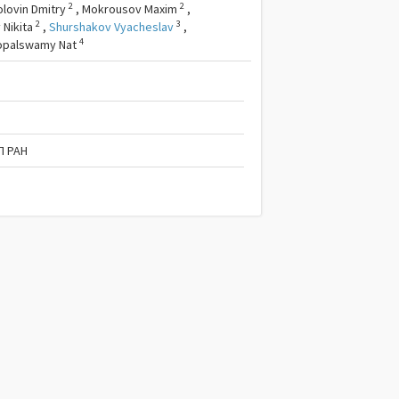
2
2
olovin Dmitry
,
Mokrousov Maxim
,
2
3
 Nikita
,
Shurshakov Vyacheslav
,
4
opalswamy Nat
П РАН