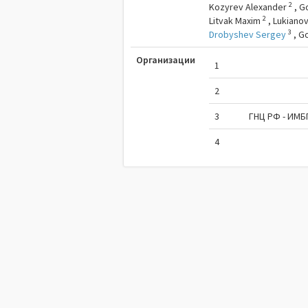
2
Kozyrev Alexander
,
G
2
Litvak Maxim
,
Lukianov
3
Drobyshev Sergey
,
G
Организации
1
2
3
ГНЦ РФ - ИМБ
4