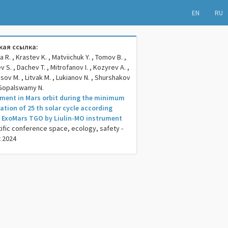
EN
RU
ая ссылка:
R. , Krastev K. , Matviichuk Y. , Tomov B. ,
 S. , Dachev T. , Mitrofanov I. , Kozyrev A. ,
sov M. , Litvak M. , Lukianov N. , Shurshakov
, Gopalswamy N.
ment in Mars orbit during the minimum
nation of 25 th solar cycle according
ExoMars TGO by Liulin-MO instrument
tific conference space, ecology, safety -
t 2024