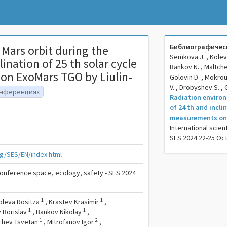
Библиографическ
Mars orbit during the
Semkova J. , Koleva 
ination of 25 th solar cycle
Bankov N. , Maltchev
on ExoMars TGO by Liulin-
Golovin D. , Mokrou
V. , Drobyshev S. 
онференциях
Radiation environ
of 24 th and incli
measurements on 
International scien
SES 2024 22-25 Oc
g/SES/EN/index.html
 conference space, ecology, safety - SES 2024
1
1
oleva Rositza
,
Krastev Krasimir
,
1
1
 Borislav
,
Bankov Nikolay
,
1
2
chev Tsvetan
,
Mitrofanov Igor
,