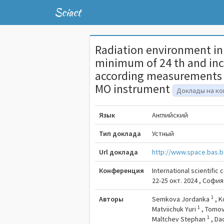
Sciact
Radiation environment in 
minimum of 24 th and incl
according measurements 
MO instrument
Доклады на к
Язык
Английский
Тип доклада
Устный
Url доклада
http://www.space.bas.b
Конференция
International scientific
22-25 окт. 2024 , София
1
Авторы
Semkova Jordanka
,
K
1
Matviichuk Yuri
,
Tomov
1
Maltchev Stephan
,
Da