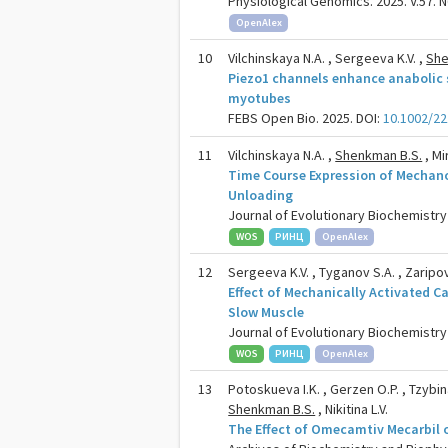
Physiological Genomics. 2025. V.57. N
OpenAlex
10
Vilchinskaya N.A. , Sergeeva K.V. ,
She
Piezo1 channels enhance anabolic s
myotubes
FEBS Open Bio. 2025. DOI:
10.1002/22
11
Vilchinskaya N.A. ,
Shenkman B.S.
, Mi
Time Course Expression of Mechano
Unloading
Journal of Evolutionary Biochemistry 
WOS
РИНЦ
OpenAlex
12
Sergeeva K.V. , Tyganov S.A. , Zaripov
Effect of Mechanically Activated C
Slow Muscle
Journal of Evolutionary Biochemistry 
WOS
РИНЦ
OpenAlex
13
Potoskueva I.K. , Gerzen O.P. , Tzybina
Shenkman B.S.
, Nikitina L.V.
The Effect of Omecamtiv Mecarbil o