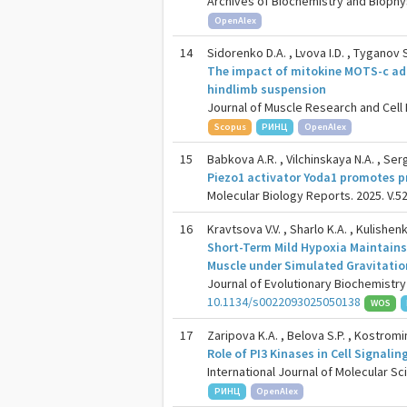
Archives of Biochemistry and Biophysi
OpenAlex
14
Sidorenko D.A. , Lvova I.D. , Tyganov S
The impact of mitokine MOTS-c adm
hindlimb suspension
Journal of Muscle Research and Cell Mo
Scopus
РИНЦ
OpenAlex
15
Babkova A.R. , Vilchinskaya N.A. , Ser
Piezo1 activator Yoda1 promotes p
Molecular Biology Reports. 2025. V.52
16
Kravtsova V.V. , Sharlo K.A. , Kulishen
Short-Term Mild Hypoxia Maintains 
Muscle under Simulated Gravitatio
Journal of Evolutionary Biochemistry 
10.1134/s0022093025050138
WOS
17
Zaripova K.A. , Belova S.P. , Kostromin
Role of PI3 Kinases in Cell Signal
International Journal of Molecular Sci
РИНЦ
OpenAlex