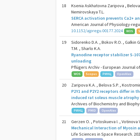
18
Ksenia Askhatovna Zaripova , Belova S.
Nemirovskaya T.L.
SERCA activation prevents Ca2+ an
American Journal of Physiology-regu
10.1152/ajpregu.00177.2024
WOS
19
Sidorenko D.A. , Bokov R.O. , Galkin G.V
T.M. , Sharlo K.A.
Ryanodine receptor stabilizer S-10
unloading
Pflügers Archiv - European Journal of
WOS
Scopus
РИНЦ
OpenAlex
20
Zaripova K.A. , Belova S.P. , Kostromin
P2Y1 and P2Y2 receptors differ in t
induced rat soleus muscle atrophy
Archives of Biochemistry and Biophysi
РИНЦ
PMID
OpenAlex
21
Gerzen O. , Potoskueva I. , Votinova V
Mechanical Interaction of Myosin a
Life Sciences in Space Research. 2024