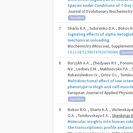
Species under Conditions of 7-Day
Journal of Evolutionary Biochemistry 
OpenAlex
7
Sharlo K.A. , Sidorenko D.A. , Bokov R.O
Signaling effects of alpha-ketoglu
mechanical unloading
Biochemistry (Moscow), Supplement Se
10.1134/S1990747826700066
OpenAl
8
Borzykh A.A. , Zhedyaev R.Y. , Ponomare
N.V. , Lednev E.M. , Makhnovskii P.A. , 
Rukavishnikov I.V. , Orlov O.I. , Tomil
Multidirectional effect of low-int
phenotype in thigh and calf muscle
European Journal of Applied Physiolo
OpenAlex
9
Bokov R.O. , Sharlo K.A. , Vilchinskaya
O.A. , Tomilovskaya E.S. ,
Shenkman B
Molecular insights into human sol
the transcriptomic profile and pos