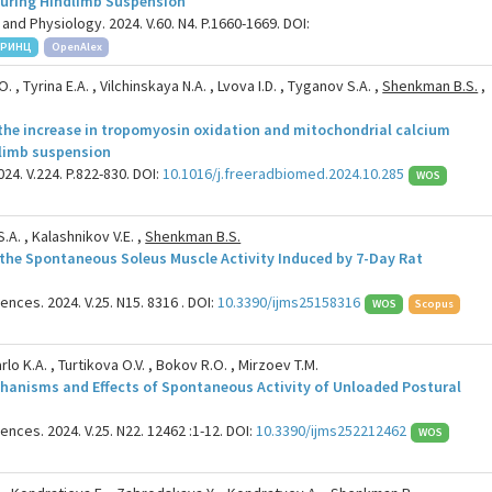
 during Hindlimb Suspension
and Physiology. 2024. V.60. N4. P.1660-1669. DOI:
РИНЦ
OpenAlex
. , Tyrina E.A. , Vilchinskaya N.A. , Lvova I.D. , Tyganov S.A. ,
Shenkman B.S.
,
he increase in tropomyosin oxidation and mitochondrial calcium
dlimb suspension
24. V.224. P.822-830. DOI:
10.1016/j.freeradbiomed.2024.10.285
WOS
.A. , Kalashnikov V.E. ,
Shenkman B.S.
 the Spontaneous Soleus Muscle Activity Induced by 7-Day Rat
ences. 2024. V.25. N15. 8316 . DOI:
10.3390/ijms25158316
WOS
Scopus
rlo K.A. , Turtikova O.V. , Bokov R.O. , Mirzoev T.M.
hanisms and Effects of Spontaneous Activity of Unloaded Postural
ences. 2024. V.25. N22. 12462 :1-12. DOI:
10.3390/ijms252212462
WOS