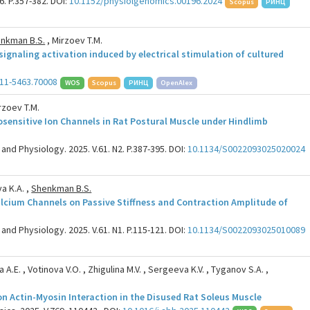
6. P.357-382. DOI:
10.1152/physiolgenomics.00196.2024
Scopus
РИНЦ
nkman B.S.
, Mirzoev T.M.
ignaling activation induced by electrical stimulation of cultured
11-5463.70008
WOS
Scopus
РИНЦ
OpenAlex
rzoev T.M.
sensitive Ion Channels in Rat Postural Muscle under Hindlimb
and Physiology. 2025. V.61. N2. P.387-395. DOI:
10.1134/S0022093025020024
a K.A. ,
Shenkman B.S.
alcium Channels on Passive Stiffness and Contraction Amplitude of
and Physiology. 2025. V.61. N1. P.115-121. DOI:
10.1134/S0022093025010089
 A.E. , Votinova V.O. , Zhigulina M.V. , Sergeeva K.V. , Tyganov S.A. ,
n Actin-Myosin Interaction in the Disused Rat Soleus Muscle