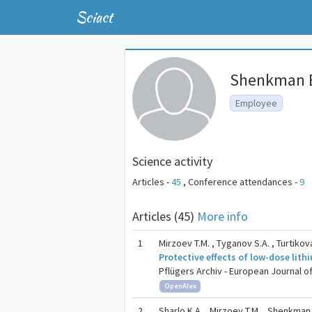
Sciact
Shenkman B
Employee
Science activity
Articles -
45
,
Conference attendances -
9
Articles (45)
More info
1
Mirzoev T.M. , Tyganov S.A. , Turtikova 
Protective effects of low-dose lit
Pflügers Archiv - European Journal of 
OpenAlex
2
Sharlo K.A. , Mirzoev T.M. ,
Shenkman 