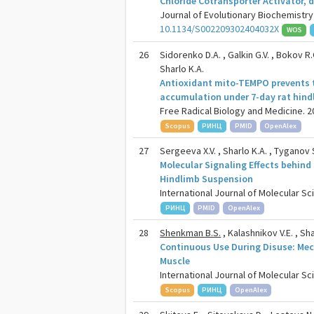
Chloride Cotransporter Activator,
Journal of Evolutionary Biochemistry 
10.1134/S002209302404032X
WOS
26
Sidorenko D.A. , Galkin G.V. , Bokov R.O
Sharlo K.A.
Antioxidant mito-TEMPO prevents t
accumulation under 7-day rat hin
Free Radical Biology and Medicine. 20
Scopus
РИНЦ
PMID
OpenAlex
27
Sergeeva X.V. , Sharlo K.A. , Tyganov S
Molecular Signaling Effects behind
Hindlimb Suspension
International Journal of Molecular Sci
РИНЦ
PMID
OpenAlex
28
Shenkman B.S.
, Kalashnikov V.E. , Sha
Continuous Use During Disuse: Mec
Muscle
International Journal of Molecular Sci
Scopus
РИНЦ
OpenAlex