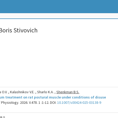
oris Stivovich
O.V. , Kalashnikov V.E. , Sharlo K.A. ,
Shenkman B.S.
hium treatment on rat postural muscle under conditions of disuse
Physiology. 2026. V.478. 1 :1-12. DOI:
10.1007/s00424-025-03138-9
B.S.