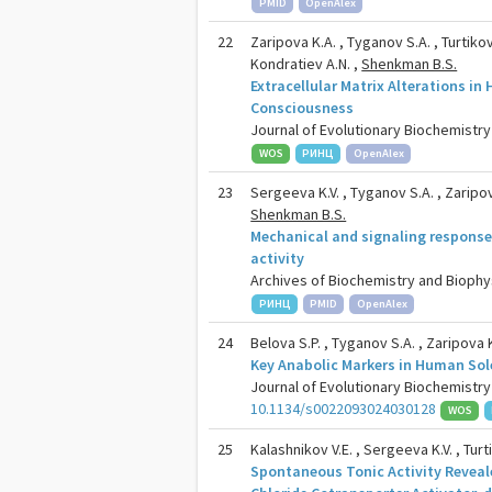
PMID
OpenAlex
22
Zaripova K.A. , Tyganov S.A. , Turtikov
Kondratiev A.N. ,
Shenkman B.S.
Extracellular Matrix Alterations i
Consciousness
Journal of Evolutionary Biochemistry 
WOS
РИНЦ
OpenAlex
23
Sergeeva K.V. , Tyganov S.A. , Zaripova
Shenkman B.S.
Mechanical and signaling response
activity
Archives of Biochemistry and Biophysi
РИНЦ
PMID
OpenAlex
24
Belova S.P. , Tyganov S.A. , Zaripova 
Key Anabolic Markers in Human Sol
Journal of Evolutionary Biochemistry 
10.1134/s0022093024030128
WOS
25
Kalashnikov V.E. , Sergeeva K.V. , Turt
Spontaneous Tonic Activity Reveale