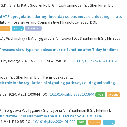
P. , Sharlo K.A. , Sidorenko D.A. , Kostrominova T.Y. ,
Shenkman B.S.
,
d ATP upregulation during three-day soleus muscle unloading in rats
latory Integrative and Comparative Physiology. 2025. DOI:
Scopus
РИНЦ
OpenAlex
. , Vilʹchinskaya N.A. , Tyganov S.A. , Lvova I.D. ,
Shenkman B.S.
, Mirzoev
7 rescues slow-type rat soleus muscle function after 7-day hindlimb
 Physiology. 2025. V.477. P.1245-1258. DOI:
10.1007/s00424-025-03108-1
ova T.Y. ,
Shenkman B.S.
, Nemirovskaya T.L.
heir role in the regulation of signaling pathways during unloading-
cs. 2024. V.751. 109844 . DOI:
10.1016/j.abb.2023.109844
WOS
Scopus
. , Sergeeva K. , Tyganov S. , Tzybina A. ,
Shenkman B.S.
, Nikitina L.
nd Native Thin Filament in the Disused Rat Soleus Muscle
. V.41. P.80-85. DOI:
10.1016/j.lssr.2024.01.009
WOS
Scopus
РИНЦ