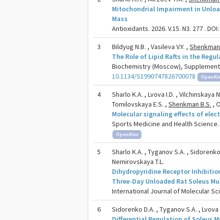
Mitochondrial Impairment in Unloa
Mass
Antioxidants. 2026. V.15. N3. 277 . DOI
3
Bildyug N.B. , Vasileva V.Y. ,
Shenkman 
The Role of Lipid Rafts in the Regu
Biochemistry (Moscow), Supplement Se
10.1134/S1990747826700078
OpenAl
4
Sharlo K.A. , Lvova I.D. , Vilchinskaya 
Tomilovskaya E.S. ,
Shenkman B.S.
, O
Molecular signaling effects of elec
Sports Medicine and Health Science. 2
OpenAlex
5
Sharlo K.A. , Tyganov S.A. , Sidorenko
Nemirovskaya T.L.
Dihydropyridine Receptor Inhibitio
Three-Day Unloaded Rat Soleus Mu
International Journal of Molecular Sci
6
Sidorenko D.A. , Tyganov S.A. , Lvova I
Differential Regulation of Soleus