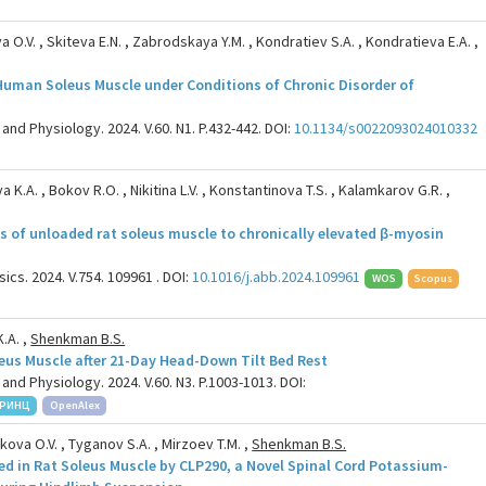
a O.V. , Skiteva E.N. , Zabrodskaya Y.M. , Kondratiev S.A. , Kondratieva E.A. ,
n Human Soleus Muscle under Conditions of Chronic Disorder of
and Physiology. 2024. V.60. N1. P.432-442. DOI:
10.1134/s0022093024010332
 K.A. , Bokov R.O. , Nikitina L.V. , Konstantinova T.S. , Kalamkarov G.R. ,
s of unloaded rat soleus muscle to chronically elevated β-myosin
cs. 2024. V.754. 109961 . DOI:
10.1016/j.abb.2024.109961
WOS
Scopus
K.A. ,
Shenkman B.S.
eus Muscle after 21-Day Head-Down Tilt Bed Rest
and Physiology. 2024. V.60. N3. P.1003-1013. DOI:
РИНЦ
OpenAlex
ikova O.V. , Tyganov S.A. , Mirzoev T.M. ,
Shenkman B.S.
d in Rat Soleus Muscle by CLP290, a Novel Spinal Cord Potassium-