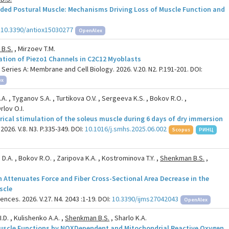
ded Postural Muscle: Mechanisms Driving Loss of Muscle Function and
:
10.3390/antiox15030277
OpenAlex
B.S.
, Mirzoev T.M.
lation of Piezo1 Channels in C2C12 Myoblasts
ries A: Membrane and Cell Biology. 2026. V.20. N2. P.191-201. DOI:
ex
N.A. , Tyganov S.A. , Turtikova O.V. , Sergeeva K.S. , Bokov R.O. ,
rlov O.I.
trical stimulation of the soleus muscle during 6 days of dry immersion
026. V.8. N3. P.335-349. DOI:
10.1016/j.smhs.2025.06.002
Scopus
РИНЦ
 D.A. , Bokov R.O. , Zaripova K.A. , Kostrominova T.Y. ,
Shenkman B.S.
,
n Attenuates Force and Fiber Cross-Sectional Area Decrease in the
scle
ences. 2026. V.27. N4. 2043 :1-19. DOI:
10.3390/ijms27042043
OpenAlex
.D. , Kulishenko A.A. ,
Shenkman B.S.
, Sharlo K.A.
 Muscle Functions by NOXDependent and Mitochondrial Reactive Oxygen