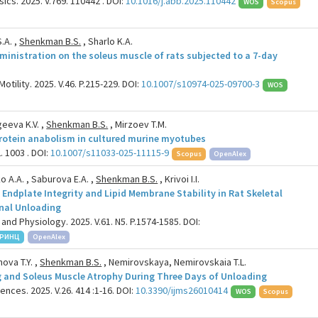
cs. 2025. V.769. 110442 . DOI:
10.1016/j.abb.2025.110442
WOS
Scopus
.A. ,
Shenkman B.S.
, Sharlo K.A.
inistration on the soleus muscle of rats subjected to a 7-day
tility. 2025. V.46. P.215-229. DOI:
10.1007/s10974-025-09700-3
WOS
geeva K.V. ,
Shenkman B.S.
, Mirzoev T.M.
rotein anabolism in cultured murine myotubes
. 1003 . DOI:
10.1007/s11033-025-11115-9
Scopus
OpenAlex
ko A.A. , Saburova E.A. ,
Shenkman B.S.
, Krivoi I.I.
Endplate Integrity and Lipid Membrane Stability in Rat Skeletal
nal Unloading
and Physiology. 2025. V.61. N5. P.1574-1585. DOI:
РИНЦ
OpenAlex
ova T.Y. ,
Shenkman B.S.
, Nemirovskaya, Nemirovskaia T.L.
ing and Soleus Muscle Atrophy During Three Days of Unloading
ences. 2025. V.26. 414 :1-16. DOI:
10.3390/ijms26010414
WOS
Scopus