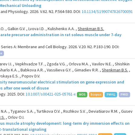
 Mechanical Unloading
and Physiology. 2026. V.62. N2. P.564-580. DOI:
10.1134/S1990747826700091
. , Galkin G.V. , Lvova I.D. , Kulishenko A.A. ,
Shenkman B.S.
tarate precursor administration in rat soleus muscle under 7-day
ries A: Membrane and Cell Biology. 2026. V.20. N2. P.183-190. DOI:
ex
v I.I. , Vepkhvadze T.F. , Zgoda V.G. , Orlova M.A. , Vavilov N.E. , Shishkin
Sharlo K.A. , Babkova A.R. , Vassilieva G.Y. , Gimadiev R.R. ,
Shenkman B.S.
,
ovskaya E.S. , Popov D.V.
ensity neuromuscular electrical stimulation on gene expression and
s after one week of disuse
gy. 2025. DOI:
10.1007/s00421-025-05761-x
WOS
Scopus
РИНЦ
PMID
 N.A. , Tyganov S.A. , Turtikova O.V. , Rozhkov S.V. , Deviatiiarov R.M. , Gusev
.S.
, Orlov O.I.
eus muscle atrophy development: long-term dry immersion effects on
t-translational signaling